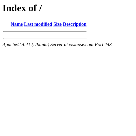
Index of /
Name
Last modified
Size
Description
Apache/2.4.41 (Ubuntu) Server at vislapse.com Port 443